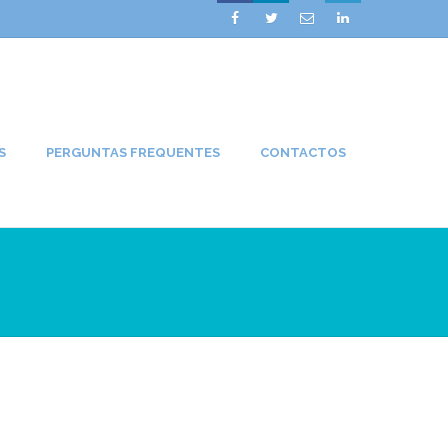




S
PERGUNTAS FREQUENTES
CONTACTOS