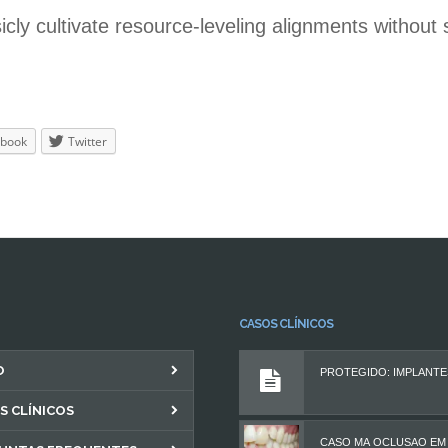
sicly cultivate resource-leveling alignments without
book
Twitter
CASOS CLÍNICOS
O
S CLÍNICOS