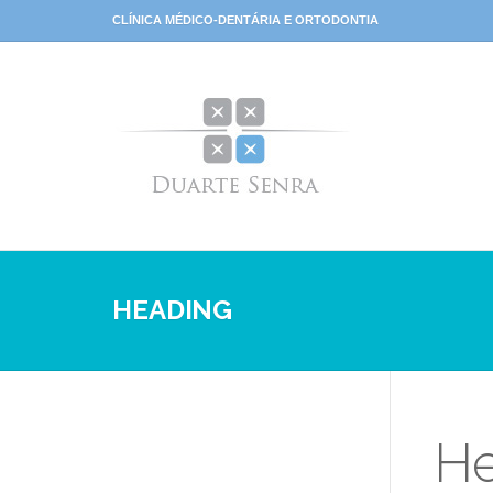
CLÍNICA MÉDICO-DENTÁRIA E ORTODONTIA
HEADING
He