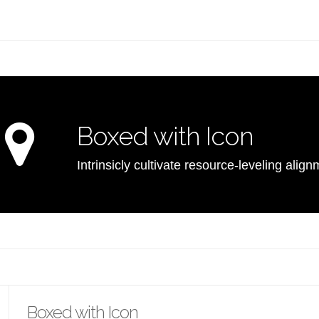
Boxed with Icon
Intrinsicly cultivate resource-leveling ali
Boxed with Icon