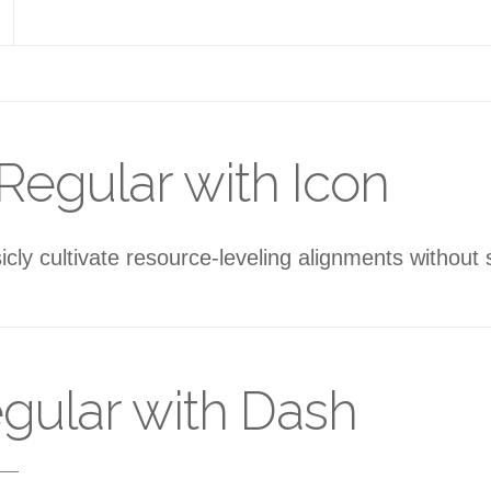
Regular with Icon
sicly cultivate resource-leveling alignments without
gular with Dash