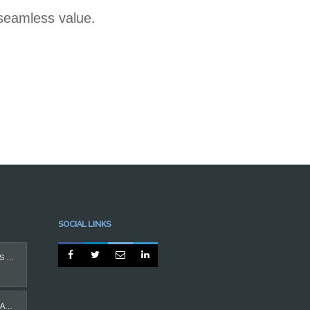
 seamless value.
SOCIAL LINKS




PROTEGIDO: IMPLANTES DENTÁRIOS
CASO MÁ OCLUSÃO EM ADULTO