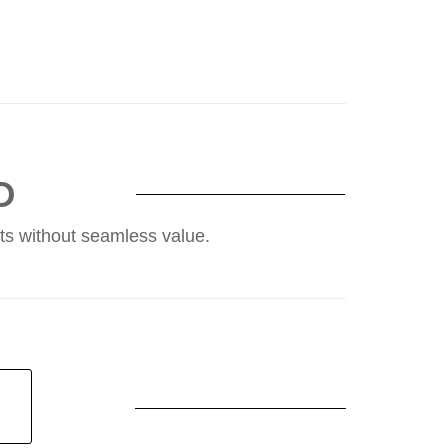
D
ents without seamless value.