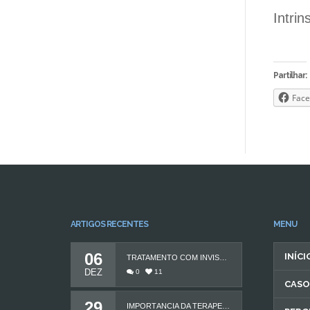
Intrin
Partilhar:
Face
ARTIGOS RECENTES
MENU
06
INÍCI
TRATAMENTO COM INVISALIGN
DEZ
0
11
CASO
29
IMPORTÂNCIA DA TERAPEUTA DA FALA