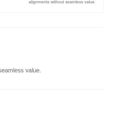
alignments without seamless value.
 seamless value.