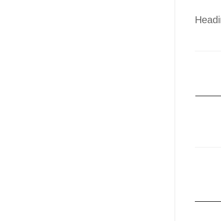
Headi