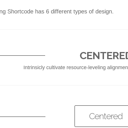
ng Shortcode has 6 different types of design.
CENTERE
Intrinsicly cultivate resource-leveling alignm
Centered