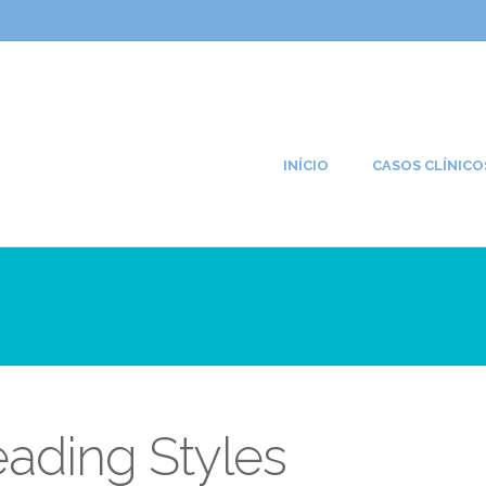
INÍCIO
CASOS CLÍNICO
ading Styles