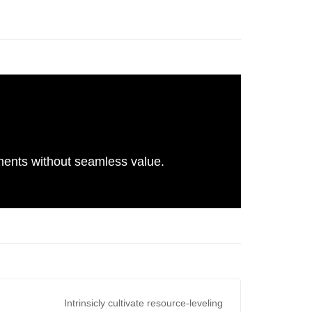
gnments without seamless value.
Intrinsicly cultivate resource-leveling