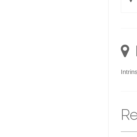
Intrin
Re