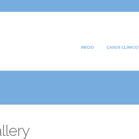
INÍCIO
CASOS CLÍNICO
llery