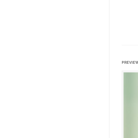
PREVIE