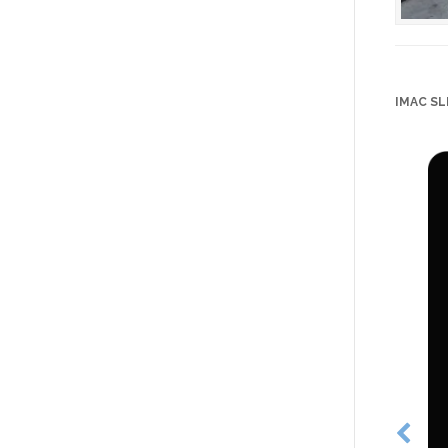
IMAC SL