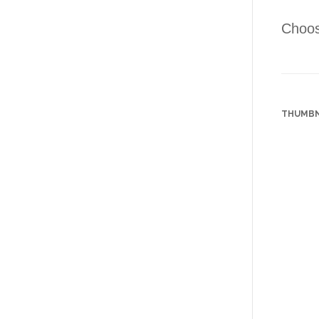
Choose
THUMBN