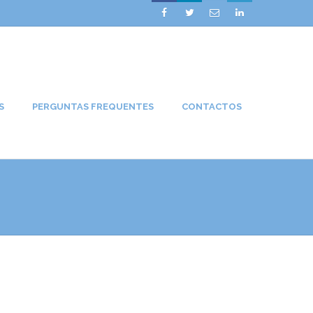




S
PERGUNTAS FREQUENTES
CONTACTOS