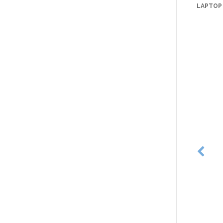
LAPTOP 