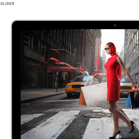
SLIDER