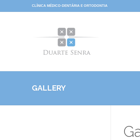
CLÍNICA MÉDICO-DENTÁRIA E ORTODONTIA
GALLERY
Ga