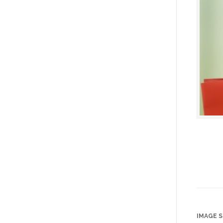
IMAGE S