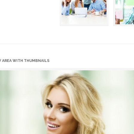
W AREA WITH THUMBNAILS