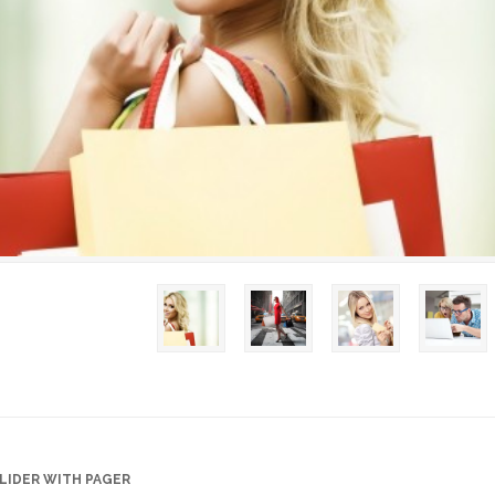
LIDER WITH PAGER