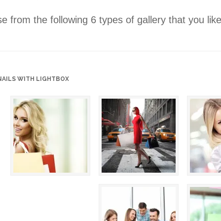
 from the following 6 types of gallery that you lik
AILS WITH LIGHTBOX