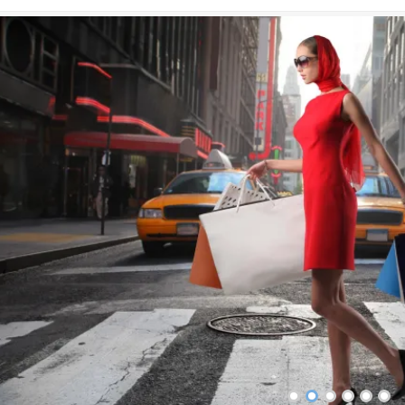
•
•
•
•
•
•