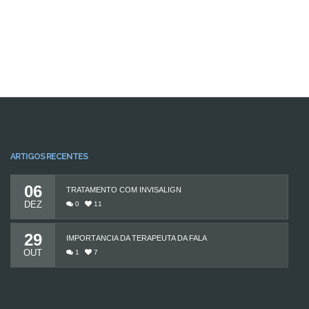
ARTIGOS RECENTES
06
TRATAMENTO COM INVISALIGN
DEZ
0
11
29
IMPORTÂNCIA DA TERAPEUTA DA FALA
OUT
1
7