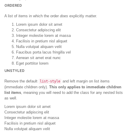
ORDERED
A list of items in which the order
does
explicitly matter.
Lorem ipsum dolor sit amet
Consectetur adipiscing elit
Integer molestie lorem at massa
Facilisis in pretium nisl aliquet
Nulla volutpat aliquam velit
Faucibus porta lacus fringilla vel
Aenean sit amet erat nunc
Eget porttitor lorem
UNSTYLED
Remove the default
and left margin on list items
list-style
(immediate children only).
This only applies to immediate children
list items
, meaning you will need to add the class for any nested lists
as well.
Lorem ipsum dolor sit amet
Consectetur adipiscing elit
Integer molestie lorem at massa
Facilisis in pretium nisl aliquet
Nulla volutpat aliquam velit