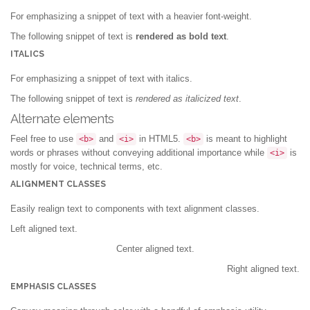
For emphasizing a snippet of text with a heavier font-weight.
The following snippet of text is
rendered as bold text
.
ITALICS
For emphasizing a snippet of text with italics.
The following snippet of text is
rendered as italicized text
.
Alternate elements
Feel free to use
and
in HTML5.
is meant to highlight
<b>
<i>
<b>
words or phrases without conveying additional importance while
is
<i>
mostly for voice, technical terms, etc.
ALIGNMENT CLASSES
Easily realign text to components with text alignment classes.
Left aligned text.
Center aligned text.
Right aligned text.
EMPHASIS CLASSES