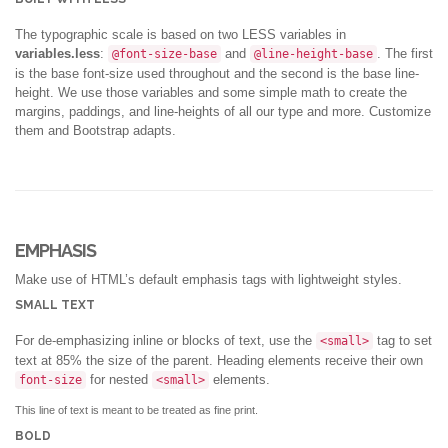
The typographic scale is based on two LESS variables in
variables.less
:
and
. The first
@font-size-base
@line-height-base
is the base font-size used throughout and the second is the base line-
height. We use those variables and some simple math to create the
margins, paddings, and line-heights of all our type and more. Customize
them and Bootstrap adapts.
EMPHASIS
Make use of HTML’s default emphasis tags with lightweight styles.
SMALL TEXT
For de-emphasizing inline or blocks of text, use the
tag to set
<small>
text at 85% the size of the parent. Heading elements receive their own
for nested
elements.
font-size
<small>
This line of text is meant to be treated as fine print.
BOLD