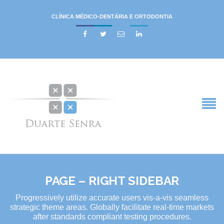
CLÍNICA MÉDICO-DENTÁRIA E ORTODONTIA




PAGE – RIGHT SIDEBAR
Progressively utilize accurate users vis-a-vis seamless
strategic theme areas. Globally facilitate real-time markets
after standards compliant testing procedures.