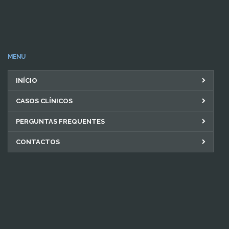
MENU
INÍCIO
CASOS CLÍNICOS
PERGUNTAS FREQUENTES
CONTACTOS