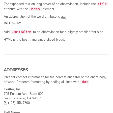
For expanded text on long hover of an abbreviation, include the
title
attribute with the
element.
<abbr>
An abbreviation of the word attribute is
attr
.
INITIALISM
Add
to an abbreviation for a slightly smaller font-size.
.initialism
is the best thing since sliced bread.
HTML
ADDRESSES
Present contact information for the nearest ancestor or the entire body
of work. Preserve formatting by ending all lines with
.
<br>
Twitter, Inc.
795 Folsom Ave, Suite 600
San Francisco, CA 94107
P:
(123) 456-7890
Full Name