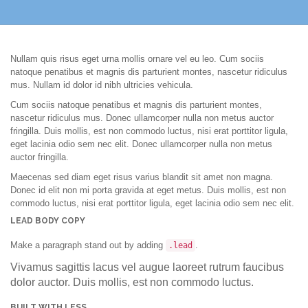
Nullam quis risus eget urna mollis ornare vel eu leo. Cum sociis
natoque penatibus et magnis dis parturient montes, nascetur ridiculus
mus. Nullam id dolor id nibh ultricies vehicula.
Cum sociis natoque penatibus et magnis dis parturient montes,
nascetur ridiculus mus. Donec ullamcorper nulla non metus auctor
fringilla. Duis mollis, est non commodo luctus, nisi erat porttitor ligula,
eget lacinia odio sem nec elit. Donec ullamcorper nulla non metus
auctor fringilla.
Maecenas sed diam eget risus varius blandit sit amet non magna.
Donec id elit non mi porta gravida at eget metus. Duis mollis, est non
commodo luctus, nisi erat porttitor ligula, eget lacinia odio sem nec elit.
LEAD BODY COPY
Make a paragraph stand out by adding
.
.lead
Vivamus sagittis lacus vel augue laoreet rutrum faucibus
dolor auctor. Duis mollis, est non commodo luctus.
BUILT WITH LESS