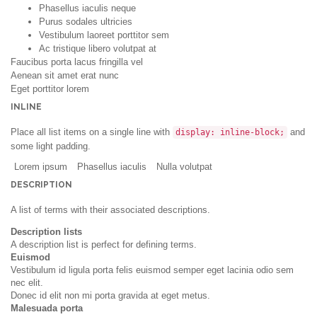
Phasellus iaculis neque
Purus sodales ultricies
Vestibulum laoreet porttitor sem
Ac tristique libero volutpat at
Faucibus porta lacus fringilla vel
Aenean sit amet erat nunc
Eget porttitor lorem
INLINE
Place all list items on a single line with
and
display: inline-block;
some light padding.
Lorem ipsum
Phasellus iaculis
Nulla volutpat
DESCRIPTION
A list of terms with their associated descriptions.
Description lists
A description list is perfect for defining terms.
Euismod
Vestibulum id ligula porta felis euismod semper eget lacinia odio sem
nec elit.
Donec id elit non mi porta gravida at eget metus.
Malesuada porta