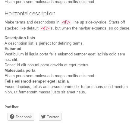
Etiam porta sem malesuada magna mollis euismod.
Horizontal description
Make terms and descriptions in
line up side-by-side. Starts off
<dl>
stacked like default
s, but when the navbar expands, so do these.
<dl>
Description lists
A description list is perfect for defining terms.
Euismod
Vestibulum id ligula porta felis euismod semper eget lacinia odio sem
nec elit.
Donec id elit non mi porta gravida at eget metus.
Malesuada porta
Etiam porta sem malesuada magna mollis euismod.
Felis euismod semper eget lacinia
Fusce dapibus, tellus ac cursus commodo, tortor mauris condimentum
nibh, ut fermentum massa justo sit amet risus.
Partilhar:
Facebook
Twitter