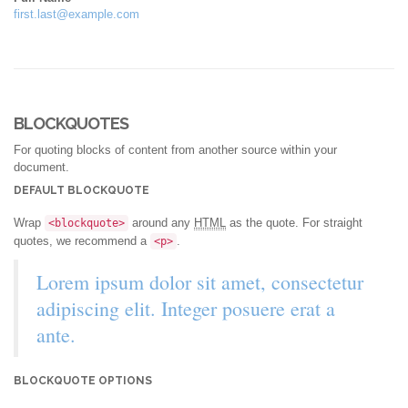
first.last@example.com
BLOCKQUOTES
For quoting blocks of content from another source within your
document.
DEFAULT BLOCKQUOTE
Wrap
around any
HTML
as the quote. For straight
<blockquote>
quotes, we recommend a
.
<p>
Lorem ipsum dolor sit amet, consectetur
adipiscing elit. Integer posuere erat a
ante.
BLOCKQUOTE OPTIONS