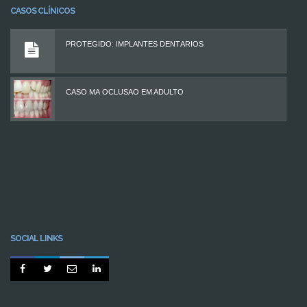
CASOS CLÍNICOS
PROTEGIDO: IMPLANTES DENTÁRIOS
CASO MÁ OCLUSÃO EM ADULTO
SOCIAL LINKS



