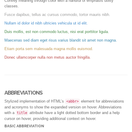
Convey meaning through color with a handful of emphasis utility
classes.
Fusce dapibus, tellus ac cursus commodo, tortor mauris nibh.
Nullam id dolor id nibh ultricies vehicula ut id elit.
Duis mollis, est non commodo luctus, nisi erat porttitor ligula.
Maecenas sed diam eget risus varius blandit sit amet non magna.
Etiam porta sem malesuada magna mollis euismod.
Donec ullamcorper nulla non metus auctor fringilla.
ABBREVIATIONS
Stylized implementation of HTML’s
element for abbreviations
<abbr>
and acronyms to show the expanded version on hover. Abbreviations
with a
attribute have a light dotted bottom border and a help
title
cursor on hover, providing additional context on hover.
BASIC ABBREVIATION