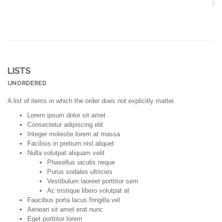
LISTS
UNORDERED
A list of items in which the order does
not
explicitly matter.
Lorem ipsum dolor sit amet
Consectetur adipiscing elit
Integer molestie lorem at massa
Facilisis in pretium nisl aliquet
Nulla volutpat aliquam velit
Phasellus iaculis neque
Purus sodales ultricies
Vestibulum laoreet porttitor sem
Ac tristique libero volutpat at
Faucibus porta lacus fringilla vel
Aenean sit amet erat nunc
Eget porttitor lorem