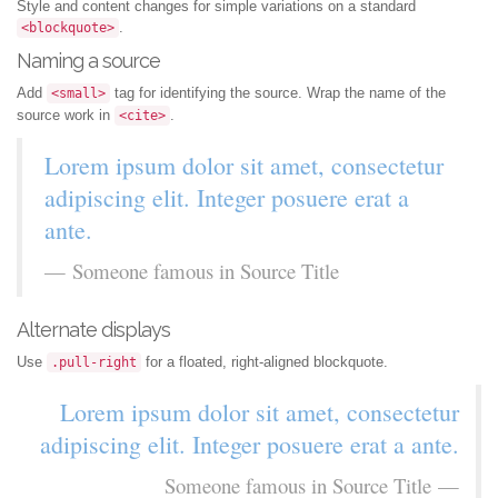
Style and content changes for simple variations on a standard
.
<blockquote>
Naming a source
Add
tag for identifying the source. Wrap the name of the
<small>
source work in
.
<cite>
Lorem ipsum dolor sit amet, consectetur
adipiscing elit. Integer posuere erat a
ante.
Someone famous in
Source Title
Alternate displays
Use
for a floated, right-aligned blockquote.
.pull-right
Lorem ipsum dolor sit amet, consectetur
adipiscing elit. Integer posuere erat a ante.
Someone famous in
Source Title