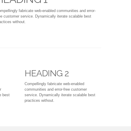
mpellingly fabricate web-enabled communities and error-
ee customer service. Dynamically iterate scalable best
actices without.
HEADING 2
Compellingly fabricate web-enabled
r
communities and error-free customer
e best
service. Dynamically iterate scalable best
practices without.