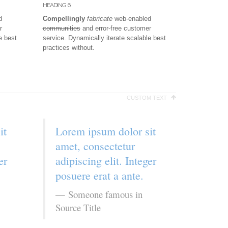
HEADING 6
d
Compellingly
fabricate
web-enabled
r
communities
and error-free customer
e best
service. Dynamically iterate scalable best
practices without.
CUSTOM TEXT
it
Lorem ipsum dolor sit
amet, consectetur
er
adipiscing elit. Integer
posuere erat a ante.
Someone famous in
Source Title