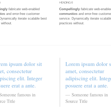
6
HEADING 6
ingly
fabricate
web-enabled
Compellingly
fabricate
web-enable
ties
and error-free customer
communities
and error-free custome
Dynamically iterate scalable best
service. Dynamically iterate scalabl
 without.
practices without.
em ipsum dolor sit
Lorem ipsum dolor s
t, consectetur
amet, consectetur
piscing elit. Integer
adipiscing elit. Integ
uere erat a ante.
posuere erat a ante.
Someone famous in
Someone famous in
rce Title
Source Title