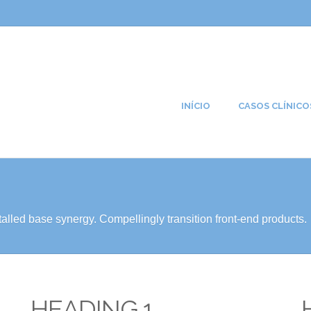
INÍCIO
CASOS CLÍNICO
alled base synergy. Compellingly transition front-end products.
HEADING 1