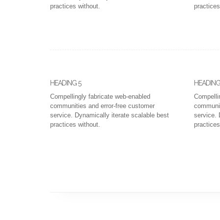
practices without.
practices
HEADING 5
HEADING
Compellingly fabricate web-enabled
Compelli
communities and error-free customer
communit
service. Dynamically iterate scalable best
service. 
practices without.
practices