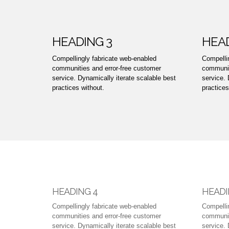
HEADING 3
HEAD
Compellingly fabricate web-enabled
Compelli
communities and error-free customer
communit
service. Dynamically iterate scalable best
service. 
practices without.
practices
HEADING 4
HEADI
Compellingly fabricate web-enabled
Compelli
communities and error-free customer
communit
service. Dynamically iterate scalable best
service. 