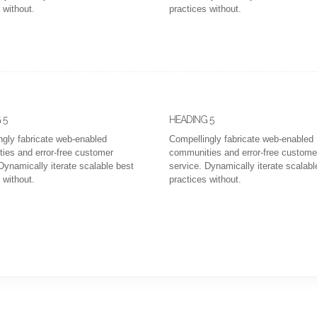
 without.
practices without.
 5
HEADING 5
ngly fabricate web-enabled
Compellingly fabricate web-enabled
ies and error-free customer
communities and error-free custome
Dynamically iterate scalable best
service. Dynamically iterate scalabl
 without.
practices without.