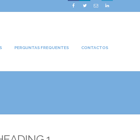




S
PERGUNTAS FREQUENTES
CONTACTOS
HEADING 1