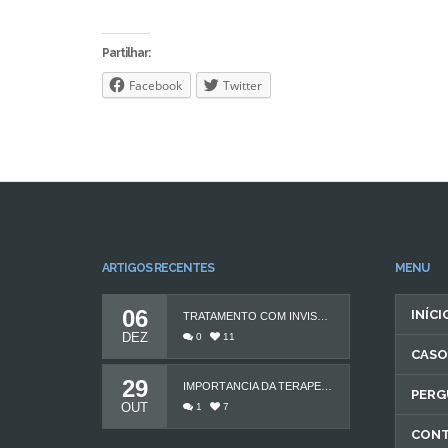
Partilhar:
Facebook
Twitter
ARTIGOS RECENTES
MENU
06
INÍCI
TRATAMENTO COM INVISALIGN
DEZ
0
11
CASO
29
IMPORTÂNCIA DA TERAPEUTA DA FALA
PERG
OUT
1
7
CON