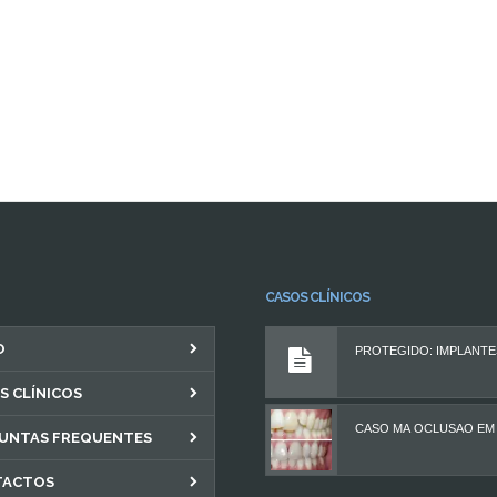
CASOS CLÍNICOS
O
S CLÍNICOS
UNTAS FREQUENTES
TACTOS