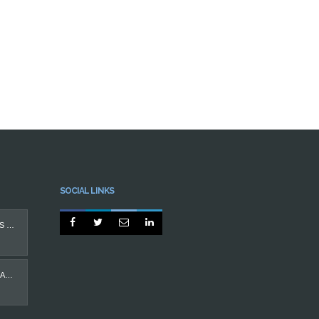
SOCIAL LINKS




PROTEGIDO: IMPLANTES DENTÁRIOS
CASO MÁ OCLUSÃO EM ADULTO