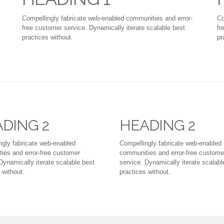
Compellingly fabricate web-enabled communities and error-
Co
free customer service. Dynamically iterate scalable best
fr
practices without.
pr
DING 2
HEADING 2
ngly fabricate web-enabled
Compellingly fabricate web-enabled
ies and error-free customer
communities and error-free custome
Dynamically iterate scalable best
service. Dynamically iterate scalabl
 without.
practices without.