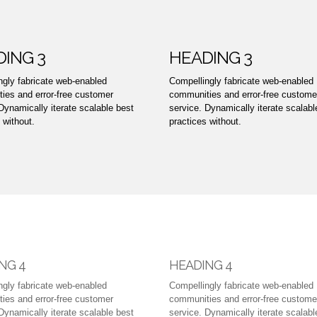
ING 3
HEADING 3
ngly fabricate web-enabled
Compellingly fabricate web-enabled
ies and error-free customer
communities and error-free custome
Dynamically iterate scalable best
service. Dynamically iterate scalabl
 without.
practices without.
NG 4
HEADING 4
ngly fabricate web-enabled
Compellingly fabricate web-enabled
ies and error-free customer
communities and error-free custome
Dynamically iterate scalable best
service. Dynamically iterate scalabl