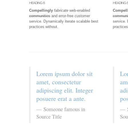
HEADING 6
HEADING 
Compellingly
fabricate
web-enabled
Compell
communities
and error-free customer
communi
service. Dynamically iterate scalable best
service. 
practices without.
practices
Lorem ipsum dolor sit
Lor
amet, consectetur
ame
adipiscing elit. Integer
adi
posuere erat a ante.
pos
Someone famous in
Source Title
Sou