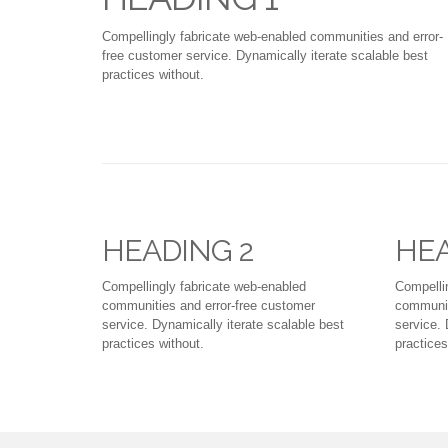
Compellingly fabricate web-enabled communities and error-
free customer service. Dynamically iterate scalable best
practices without.
HEADING 2
HEA
Compellingly fabricate web-enabled
Compelli
communities and error-free customer
communit
service. Dynamically iterate scalable best
service. 
practices without.
practices