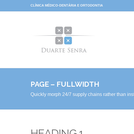
CLÍNICA MÉDICO-DENTÁRIA E ORTODONTIA
PAGE – FULLWIDTH
Quickly morph 24/7 supply chains rather than inst
HEADING 1