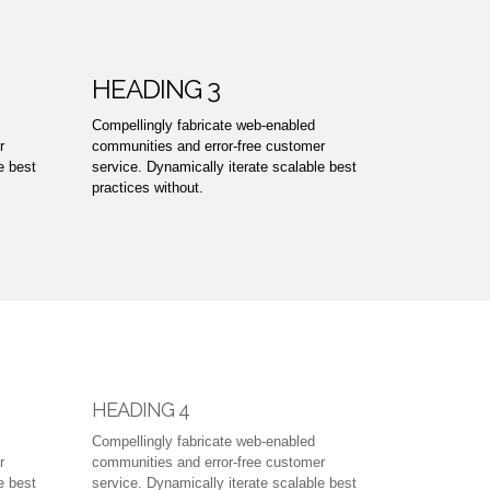
HEADING 3
Compellingly fabricate web-enabled
r
communities and error-free customer
e best
service. Dynamically iterate scalable best
practices without.
HEADING 4
Compellingly fabricate web-enabled
r
communities and error-free customer
e best
service. Dynamically iterate scalable best