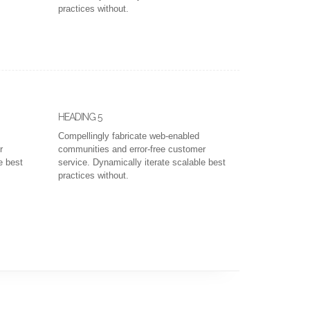
practices without.
HEADING 5
Compellingly fabricate web-enabled
r
communities and error-free customer
e best
service. Dynamically iterate scalable best
practices without.