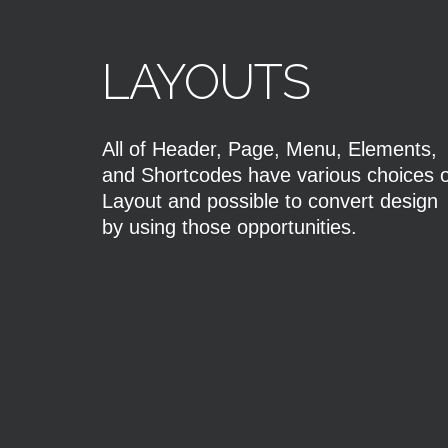
LAYOUTS
All of Header, Page, Menu, Elements,
and Shortcodes have various choices o
Layout and possible to convert design
by using those opportunities.