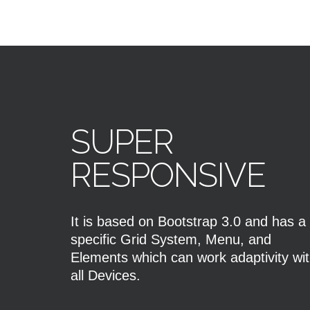
SUPER
RESPONSIVE
It is based on Bootstrap 3.0 and has a
specific Grid System, Menu, and
Elements which can work adaptivity wi
all Devices.