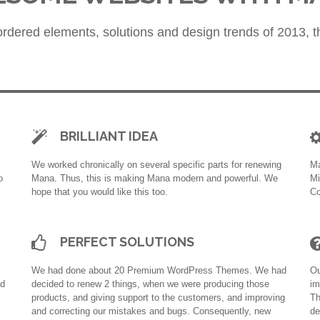
rdered elements, solutions and design trends of 2013, th
BRILLIANT IDEA
We worked chronically on several specific parts for renewing
Ma
o
Mana. Thus, this is making Mana modern and powerful. We
Mi
hope that you would like this too.
Co
PERFECT SOLUTIONS
We had done about 20 Premium WordPress Themes. We had
Ou
nd
decided to renew 2 things, when we were producing those
im
products, and giving support to the customers, and improving
Th
and correcting our mistakes and bugs. Consequently, new
de