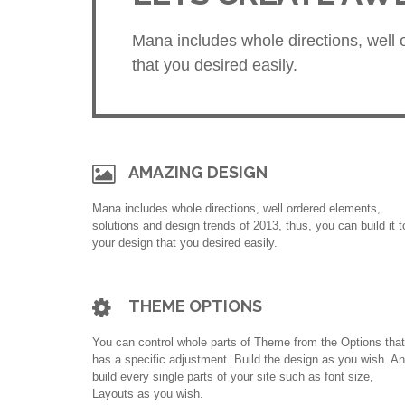
Mana includes whole directions, well o
that you desired easily.
AMAZING DESIGN
Mana includes whole directions, well ordered elements,
solutions and design trends of 2013, thus, you can build it t
your design that you desired easily.
THEME OPTIONS
You can control whole parts of Theme from the Options that
has a specific adjustment. Build the design as you wish. A
build every single parts of your site such as font size,
Layouts as you wish.