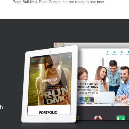
Page Builder & Page Customizer are ready to use now.
th