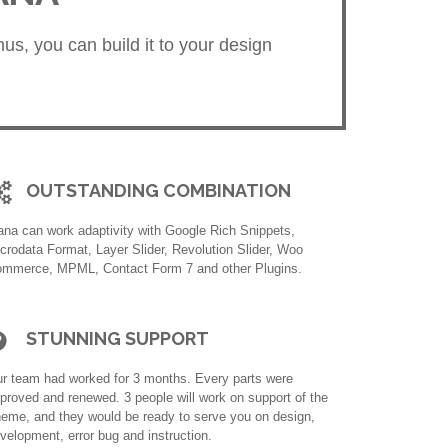
us, you can build it to your design
OUTSTANDING COMBINATION
na can work adaptivity with Google Rich Snippets,
crodata Format, Layer Slider, Revolution Slider, Woo
mmerce, MPML, Contact Form 7 and other Plugins.
STUNNING SUPPORT
r team had worked for 3 months. Every parts were
proved and renewed. 3 people will work on support of the
eme, and they would be ready to serve you on design,
velopment, error bug and instruction.