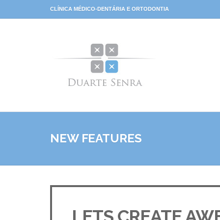
CLÍNICA MÉDICO-DENTÁRIA E ORTODONTIA
NEW FEATURES
LETS CREATE AW