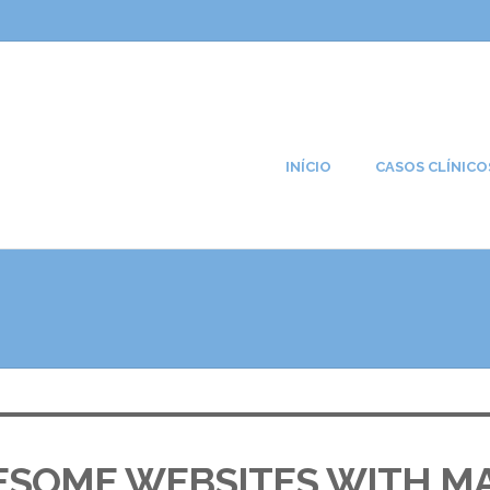
INÍCIO
CASOS CLÍNICO
ESOME WEBSITES WITH M