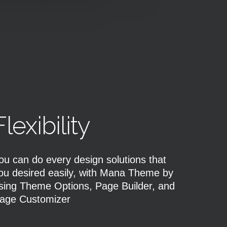
Flexibility
ou can do every design solutions that
ou desired easily, with Mana Theme by
sing Theme Options, Page Builder, and
age Customizer