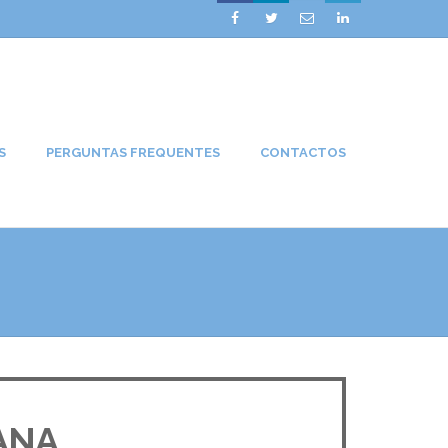




S
PERGUNTAS FREQUENTES
CONTACTOS
ANA