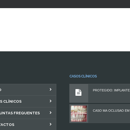
CASOS CLÍNICOS
O
S CLÍNICOS
UNTAS FREQUENTES
TACTOS