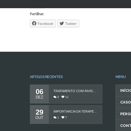
Partilhar:
Facebook
Twitter
ARTIGOS RECENTES
MENU
06
INÍCI
TRATAMENTO COM INVISALIGN
DEZ
0
11
CASO
29
IMPORTÂNCIA DA TERAPEUTA DA FALA
PERG
OUT
1
7
CON