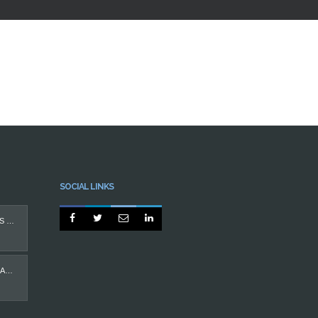
SOCIAL LINKS




PROTEGIDO: IMPLANTES DENTÁRIOS
CASO MÁ OCLUSÃO EM ADULTO