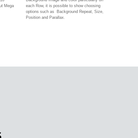
out Mega
each Row, it is possible to show choosing
options such as Background Repeat, Size,
Position and Parallax.
S