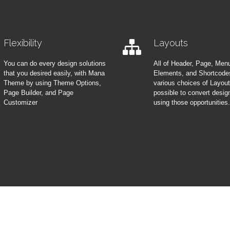
Flexibility
Layouts
You can do every design solutions
All of Header, Page, Men
that you desired easily, with Mana
Elements, and Shortcode
Theme by using Theme Options,
various choices of Layou
Page Builder, and Page
possible to convert desig
Customizer
using those opportunities.