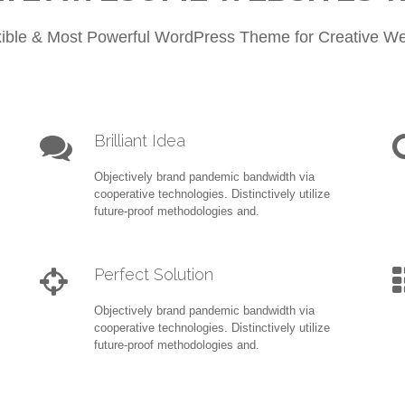
xible & Most Powerful WordPress Theme for Creative We
Brilliant Idea
Objectively brand pandemic bandwidth via
cooperative technologies. Distinctively utilize
future-proof methodologies and.
Perfect Solution
Objectively brand pandemic bandwidth via
cooperative technologies. Distinctively utilize
future-proof methodologies and.