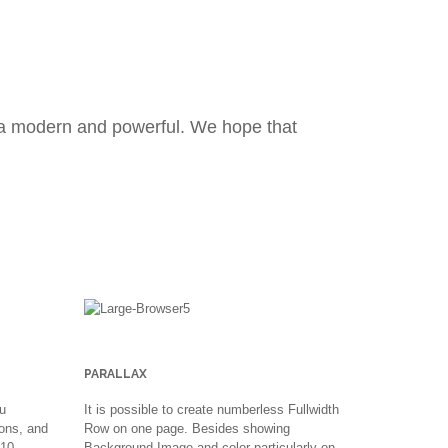
na modern and powerful. We hope that
PARALLAX
u
It is possible to create numberless Fullwidth
ons, and
Row on one page. Besides showing
 10
Background Image and color particularly on