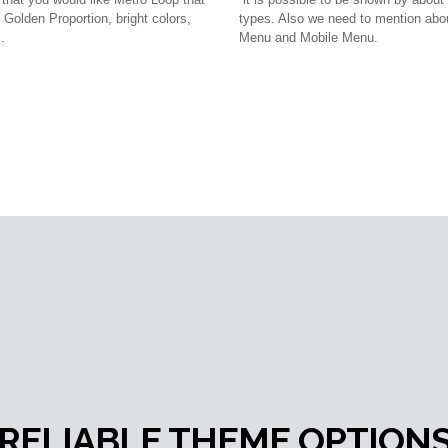
Golden Proportion, bright colors,
types. Also we need to mention ab
.
Menu and Mobile Menu.
RELIABLE THEME OPTION