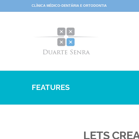
CLÍNICA MÉDICO-DENTÁRIA E ORTODONTIA
FEATURES
LETS CRE