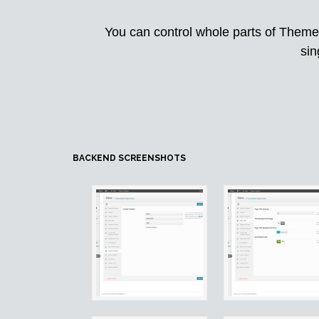
You can control whole parts of Theme 
sin
BACKEND SCREENSHOTS