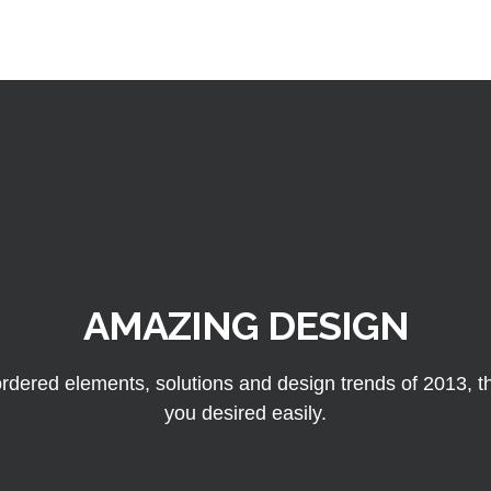
AMAZING DESIGN
rdered elements, solutions and design trends of 2013, thu
you desired easily.