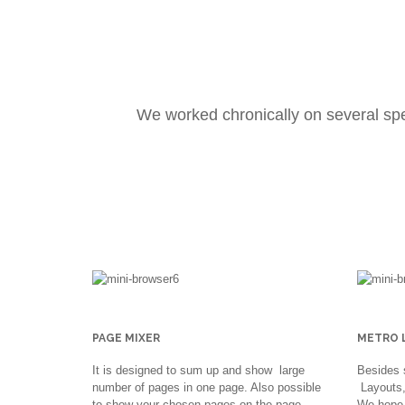
We worked chronically on several sp
PAGE MIXER
METRO 
It is designed to sum up and show large
Besides 
number of pages in one page. Also possible
Layouts, 
to show your chosen pages on the page
We hope 