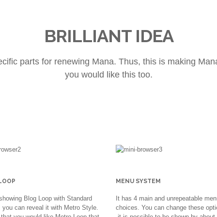
BRILLIANT IDEA
ecific parts for renewing Mana. Thus, this is making Ma
you would like this too.
LOOP
MENU SYSTEM
showing Blog Loop with Standard
It has 4 main and unrepeatable men
you can reveal it with Metro Style.
choices. You can change these opti
that you would like Metro Loop that
it is possible to be shown by about