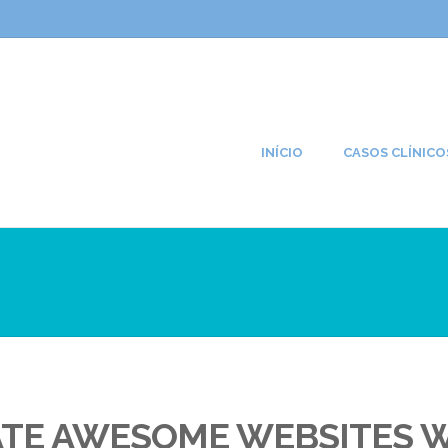
INÍCIO
CASOS CLÍNICO
ATE AWESOME WEBSITES 