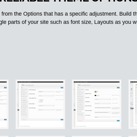
from the Options that has a specific adjustment. Build t
gle parts of your site such as font size, Layouts as you w