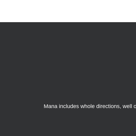
Mana includes whole directions, well o