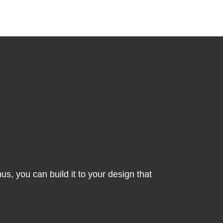
s, you can build it to your design that