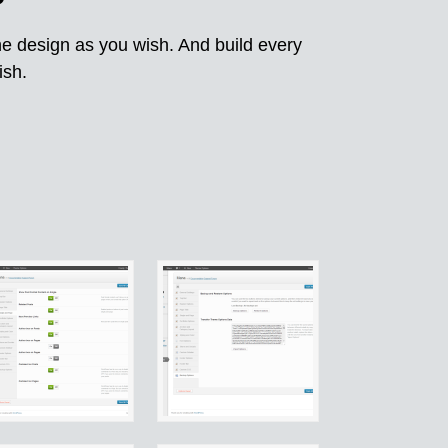
he design as you wish. And build every
ish.