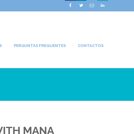




S
PERGUNTAS FREQUENTES
CONTACTOS
WITH MANA