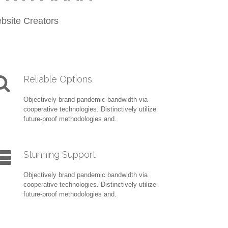
bsite Creators
Reliable Options
Objectively brand pandemic bandwidth via
cooperative technologies. Distinctively utilize
future-proof methodologies and.
Stunning Support
Objectively brand pandemic bandwidth via
cooperative technologies. Distinctively utilize
future-proof methodologies and.