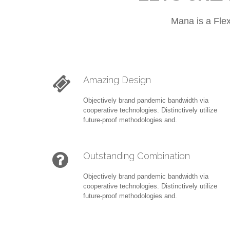
Mana is a Fle
Amazing Design
Objectively brand pandemic bandwidth via
cooperative technologies. Distinctively utilize
future-proof methodologies and.
Outstanding Combination
Objectively brand pandemic bandwidth via
cooperative technologies. Distinctively utilize
future-proof methodologies and.