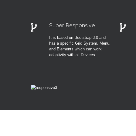
Super Responsive
It is based on Bootstrap 3.0 and
has a specific Grid System, Menu,
and Elements which can work
adaptivity with all Devices.