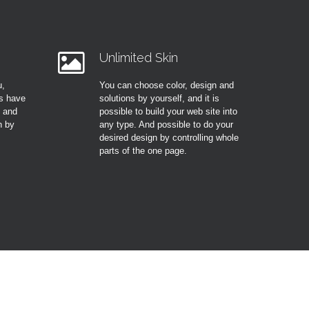
Unlimited Skin
u,
You can choose color, design and
s have
solutions by yourself, and it is
t and
possible to build your web site into
n by
any type. And possible to do your
desired design by controlling whole
parts of the one page.